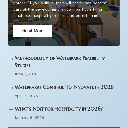
phrase “If you build it, they will come” has become
part of the development lexicon, particularly for
ambitious hospitality, resort, and entertainment...
Read More
→
Methodology of Waterpark Feasibility
Studies
June 1, 2026
→
Waterparks Continue To Innovate in 2026
April 2, 2026
→
What’s Next for Hospitality in 2026?
January 6, 2026