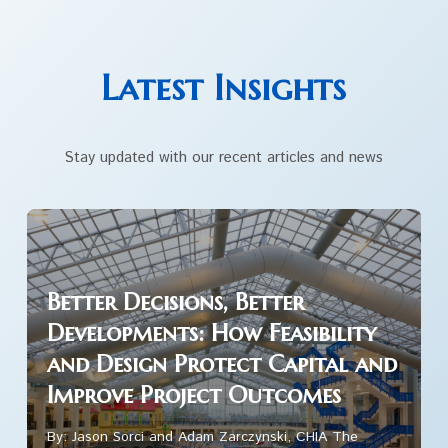
Latest Insights
Stay updated with our recent articles and news
Better Decisions, Better
Developments: How Feasibility
and Design Protect Capital and
Improve Project Outcomes
By: Jason Sorci and Adam Zarczynski, CHIA The