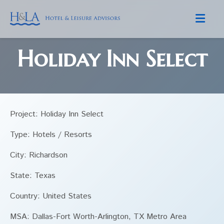
Skip to content
Holiday Inn Select
Project: Holiday Inn Select
Type: Hotels / Resorts
City: Richardson
State: Texas
Country: United States
MSA: Dallas-Fort Worth-Arlington, TX Metro Area