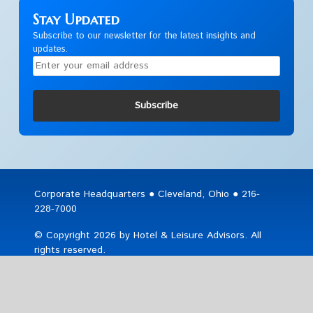
Stay Updated
Subscribe to our newsletter for the latest insights and
updates.
Subscribe
Corporate Headquarters ● Cleveland, Ohio ● 216-
228-7000
© Copyright 2026 by Hotel & Leisure Advisors. All
rights reserved.
Sitemap
|
Privacy & Legal